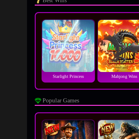
Best Wins
Starlight Princess
Mahjong Wins
Popular Games