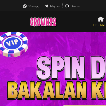
Whatsapp
Telegram
Livechat
BERAN