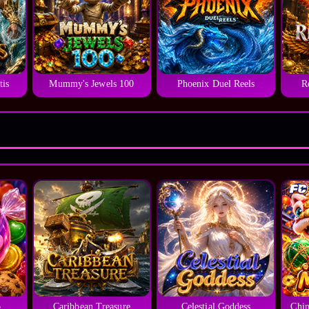
tis
Mummy's Jewels 100
Phoenix Duel Reels
R
p
Caribbean Treasure
Celestial Goddess
Chi