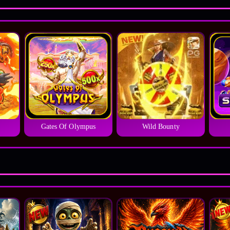
Gates Of Olympus
Wild Bounty