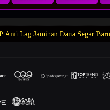
 Anti Lag Jaminan Dana Segar Baru