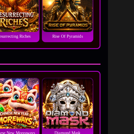
esurrecting Riches
Rise Of Pyramids
nese New Moreaways
Diamond Mask