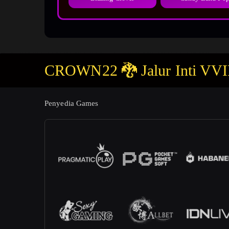
CROWN22 🐉 Jalur Inti VVIP
Penyedia Games