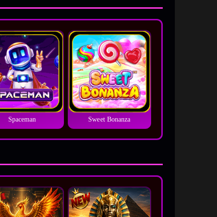
Spaceman
Sweet Bonanza