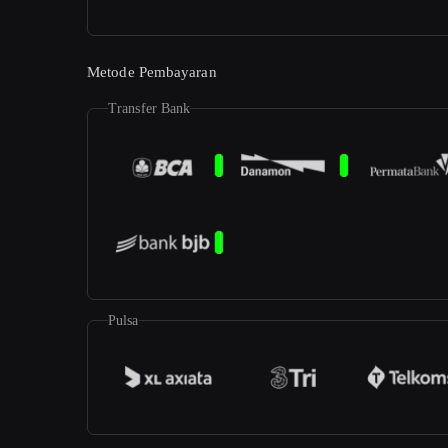
Metode Pembayaran
Transfer Bank
Pulsa