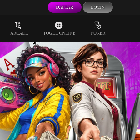
DAFTAR
LOGIN
ARCADE
TOGEL ONLINE
POKER