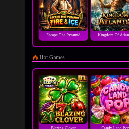
Escape The Pyramid
Kingdom Of Atlan
Hot Games
Blazing Clover
Candy Land Po