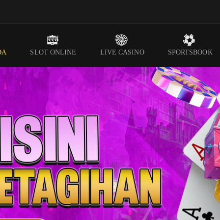
DA
SLOT ONLINE
LIVE CASINO
SPORTSBOOK